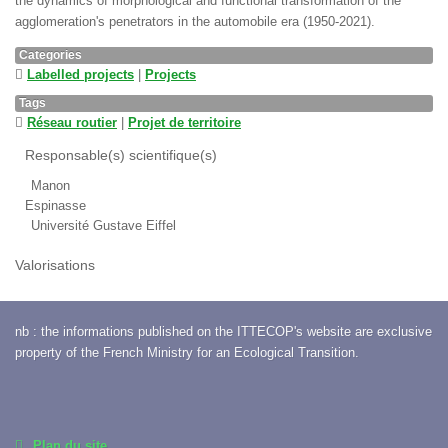
the dynamics of morphological and functional transformation of the
agglomeration's penetrators in the automobile era (1950-2021).
Categories
Labelled projects
|
Projects
Tags
Réseau routier
|
Projet de territoire
Responsable(s) scientifique(s)
Manon
Espinasse
Université Gustave Eiffel
Valorisations
nb : the informations published on the ITTECOP's website are exclusive
property of the French Ministry for an Ecological Transition.
Plan du site