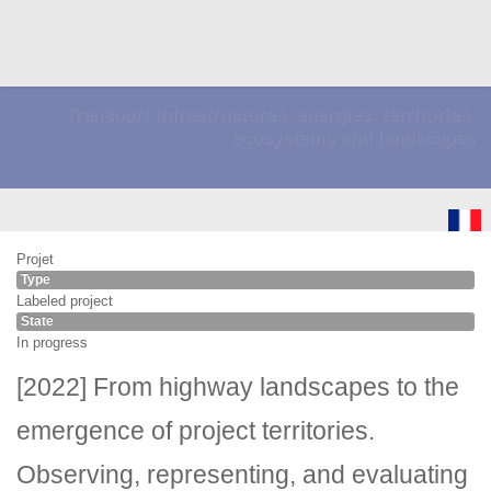
Transport infrastructures, energies, territories,
ecosystems and landscapes
Projet
Type
Labeled project
State
In progress
[2022] From highway landscapes to the
emergence of project territories.
Observing, representing, and evaluating