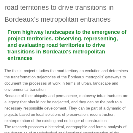
road territories to drive transitions in
Bordeaux's metropolitan entrances
From highway landscapes to the emergence of
project territories. Observing, representing,
and evaluating road territories to drive
transitions in Bordeaux's metropolitan
entrances
The thesis project studies the road-territory co-evolution and determines
the transformation trajectories of the Bordeaux metropolis' gateways to
document the processes at work in terms of urban, landscape and
environmental transition.
Because of their ubiquity and permanence, motorway infrastructures are
a legacy that should not be neglected, and they can be the path to a
necessary responsible development. They can be part of a dynamic of
projects based on local solutions of preservation, reconstruction,
reinterpretation of the existing and no longer of construction.
The research proposes a historical, cartographic and formal analysis of