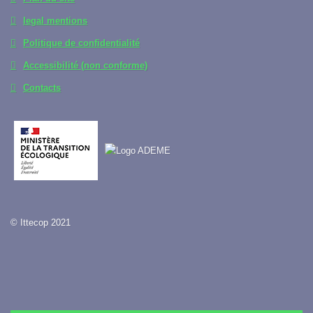
legal mentions
Politique de confidentialité
Accessibilité (non conforme)
Contacts
© Ittecop 2021