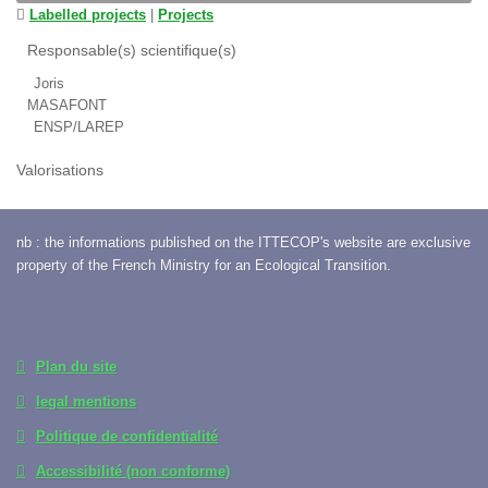
Labelled projects
|
Projects
Responsable(s) scientifique(s)
Joris
MASAFONT
ENSP/LAREP
Valorisations
nb : the informations published on the ITTECOP's website are exclusive
property of the French Ministry for an Ecological Transition.
Plan du site
legal mentions
Politique de confidentialité
Accessibilité (non conforme)