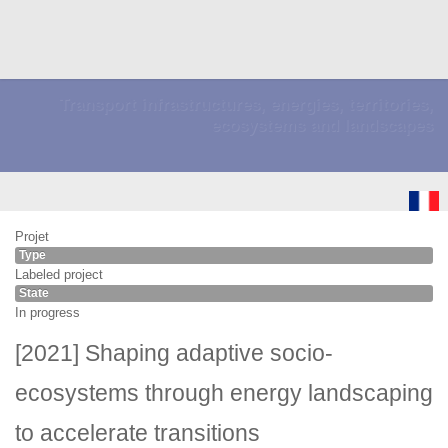
Transport infrastructures, energies, territories,
ecosystems and landscapes
Projet
Type
Labeled project
State
In progress
[2021] Shaping adaptive socio-
ecosystems through energy landscaping
to accelerate transitions