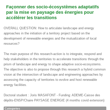
Façonner des socio-écosystèmes adaptatifs
par la mise en paysage des énergies pour
accélérer les transitions
OVERALL QUESTION: How to articulate landscape and energy
approaches in the initiation of a territory project based on the
development of renewable energies and the mutualization of local
resources?
The main purpose of this research-action is to integrate, respond and
help stakeholders in the territories to accelerate transitions through the
prism of landscape and energy to shape adaptive socio-ecosystems.
The objective is also to propose through this research a hybrid common
vision at the intersection of landscape and engineering approaches by
assessing the capacity of territories to evolve and host renewable
energy facilities.
Doctoral student : Joris MASAFONT - Funding: ADEME-Caisse des
dépôts-ENSP/Chaire PAYSAGE ENERGIE (4 months covid extension)
Categories