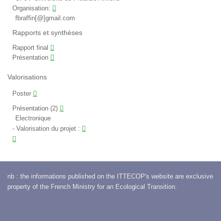
Organisation:
fbraffin[@]gmail.com
Rapports et synthèses
Rapport final
Présentation
Valorisations
Poster
Présentation (2)
Electronique
Valorisation du projet
:
nb : the informations published on the ITTECOP's website are exclusive
property of the French Ministry for an Ecological Transition.