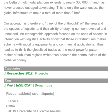
the Delta 3 multimodal platform extends to nearly 300 000 m² and has
never aroused outraged advertising. This is only the warehouses, the
global infrastructure make a total of more than 2 km².
Our approach is therefore to "think of the unthought” of" the area and
the spaces of logistic, and their ability of staying non-controversial and
unnoticed'. An ethnographic approach focused on the uses of spaces in
interaction with logistics activity show that those infrastructures makes
scheme with mobility equipments and commercial applications. Thus
lead us to think the globalized trades as the most powerful pattern
maker of suburban regions which thus become the central points of the
global economy.
Categories
Researches 2012
|
Projects
Tags
Port
|
InSERCAT
|
Dynamique
Responsable(s) scientifique(s)
Fabrice
Raffin
UPJV Université de Picardie Amiens