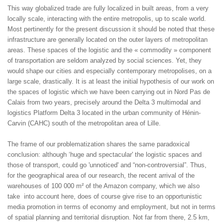
This way globalized trade are fully localized in built areas, from a very
locally scale, interacting with the entire metropolis, up to scale world.
Most pertinently for the present discussion it should be noted that these
infrastructure are generally located on the outer layers of metropolitan
areas. These spaces of the logistic and the « commodity » component
of transportation are seldom analyzed by social sciences. Yet, they
would shape our cities and especially contemporary metropolises, on a
large scale, drastically. It is at least the initial hypothesis of our work on
the spaces of logistic which we have been carrying out in Nord Pas de
Calais from two years, precisely around the Delta 3 multimodal and
logistics Platform Delta 3 located in the urban community of Hénin-
Carvin (CAHC) south of the metropolitan area of Lille.
The frame of our problematization shares the same paradoxical
conclusion: although ‘huge and spectacular' the logistic spaces and
those of transport, could go 'unnoticed' and “non-controversial”. Thus,
for the geographical area of our research, the recent arrival of the
warehouses of 100 000 m² of the Amazon company, which we also
take into account here, does of course give rise to an opportunistic
media promotion in terms of economy and employment, but not in terms
of spatial planning and territorial disruption. Not far from there, 2.5 km,