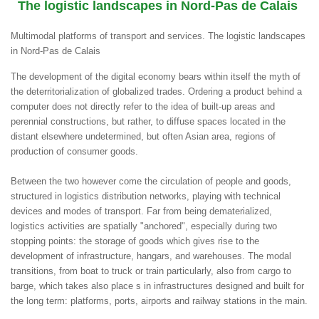
The logistic landscapes in Nord-Pas de Calais
Multimodal platforms of transport and services. The logistic landscapes
in Nord-Pas de Calais
The development of the digital economy bears within itself the myth of
the deterritorialization of globalized trades. Ordering a product behind a
computer does not directly refer to the idea of built-up areas and
perennial constructions, but rather, to diffuse spaces located in the
distant elsewhere undetermined, but often Asian area, regions of
production of consumer goods.
Between the two however come the circulation of people and goods,
structured in logistics distribution networks, playing with technical
devices and modes of transport. Far from being dematerialized,
logistics activities are spatially "anchored", especially during two
stopping points: the storage of goods which gives rise to the
development of infrastructure, hangars, and warehouses. The modal
transitions, from boat to truck or train particularly, also from cargo to
barge, which takes also place s in infrastructures designed and built for
the long term: platforms, ports, airports and railway stations in the main.