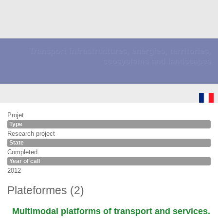
Transport infrastructures, energies, territories,
ecosystems and landscapes
Projet
Type
Research project
State
Completed
Year of call
2012
Plateformes (2)
Multimodal platforms of transport and services.