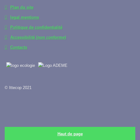
Plan du site
legal mentions
Politique de confidentialité
Accessibilité (non conforme)
Contacts
© Ittecop 2021
Haut de page