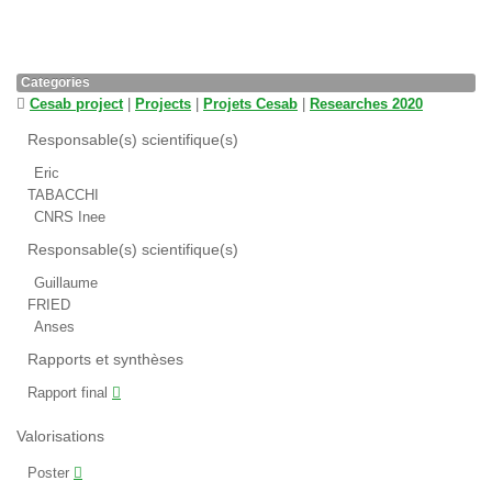
Categories
Cesab project
|
Projects
|
Projets Cesab
|
Researches 2020
Responsable(s) scientifique(s)
Eric
TABACCHI
CNRS Inee
Responsable(s) scientifique(s)
Guillaume
FRIED
Anses
Rapports et synthèses
Rapport final
Valorisations
Poster