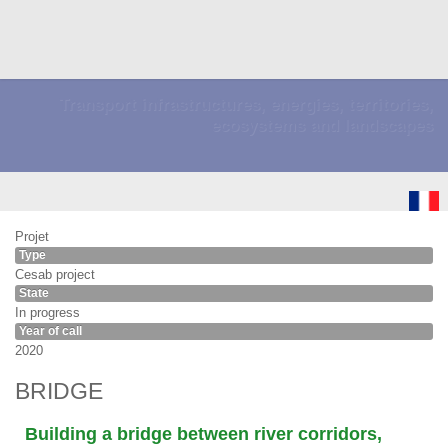
Transport infrastructures, energies, territories,
ecosystems and landscapes
Projet
Type
Cesab project
State
In progress
Year of call
2020
BRIDGE
Building a bridge between river corridors,