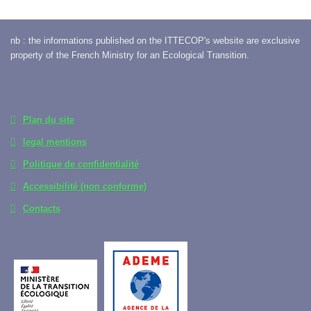
nb : the informations published on the ITTECOP's website are exclusive
property of the French Ministry for an Ecological Transition.
Plan du site
legal mentions
Politique de confidentialité
Accessibilité (non conforme)
Contacts