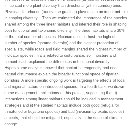
influenced more plant diversity than directional (within-corridor) ones.
Physical disturbance (transverse gradient) played also an important role
in shaping diversity. . Then we estimated the importance of the species
shared among the three linear habitats and inferred their role in shaping
both functional and taxonomic diversity. The three habitats share 30%
of the total number of species. Riparian species host the highest
number of species (gamma diversity) and the highest proportion of
specialists, while roads and field margins shared the highest number of
indicator species. Traits related to disturbance, soil moisture and
nutrient loads explained the differences in functional diversity.
Hypervolume analysis showed that habitat heterogeneity and near-
natural disturbance explain the broader functional space of riparian
corridors. A more specific ongoing work is targeting the effects of local
and regional factors on introduced species. In a fourth task, we drawn
some management implications of this project, suggesting that: i)
interactions among linear habitats should be included in management
strategies and ii) the studied habitats include both good (refugia for
threatened or keystone species) and bad (invasion by exotic species)
aspects, that should be mitigated, especially in the scope of climate
change.