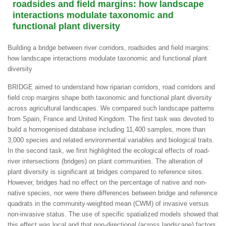
roadsides and field margins: how landscape
interactions modulate taxonomic and
functional plant diversity
Building a bridge between river corridors, roadsides and field margins:
how landscape interactions modulate taxonomic and functional plant
diversity
BRIDGE aimed to understand how riparian corridors, road corridors and
field crop margins shape both taxonomic and functional plant diversity
across agricultural landscapes. We compared such landscape patterns
from Spain, France and United Kingdom. The first task was devoted to
build a homogenised database including 11,400 samples, more than
3,000 species and related environmental variables and biological traits.
In the second task, we first highlighted the ecological effects of road-
river intersections (bridges) on plant communities. The alteration of
plant diversity is significant at bridges compared to reference sites.
However, bridges had no effect on the percentage of native and non-
native species, nor were there differences between bridge and reference
quadrats in the community-weighted mean (CWM) of invasive versus
non-invasive status. The use of specific spatialized models showed that
this effect was local and that non-directional (across landscape) factors