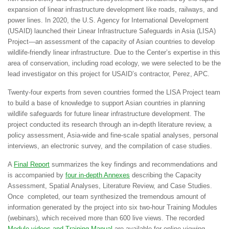
expansion of linear infrastructure development like roads, railways, and
power lines. In 2020, the U.S. Agency for International Development
(USAID) launched their
Linear Infrastructure Safeguards in Asia (LISA)
Project
—an assessment of the capacity of Asian countries to develop
wildlife-friendly linear infrastructure. Due to the Center’s expertise in this
area of conservation, including road ecology, we were selected to be the
lead investigator on this project for USAID’s contractor, Perez, APC.
Twenty-four experts from seven countries formed the LISA Project team
to build a base of knowledge to support Asian countries in planning
wildlife safeguards for future linear infrastructure development. The
project conducted its research through an in-depth literature review, a
policy assessment, Asia-wide and fine-scale spatial analyses, personal
interviews, an electronic survey, and the compilation of case studies.
A
Final Report
summarizes the key findings and recommendations and
is accompanied by
four in-depth Annexes
describing the Capacity
Assessment, Spatial Analyses, Literature Review, and Case Studies.
Once completed, our team synthesized the tremendous amount of
information generated by the project into six two-hour Training Modules
(webinars), which received more than 600 live views. The recorded
Module videos and Training Manual
are available for online viewing.