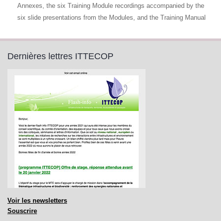
Annexes, the six Training Module recordings accompanied by the
six slide presentations from the Modules, and the Training Manual
Dernières lettres ITTECOP
Voir les newsletters
Souscrire