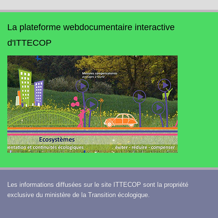
La plateforme webdocumentaire interactive
d'ITTECOP
Les informations diffusées sur le site ITTECOP sont la propriété
exclusive du ministère de la Transition écologique.