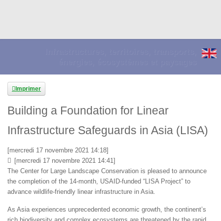
Infrastructures, territoires, transports,
énergies, écosystèmes et paysages
Imprimer
Building a Foundation for Linear
Infrastructure Safeguards in Asia (LISA)
[mercredi 17 novembre 2021 14:18]
[mercredi 17 novembre 2021 14:41]
The Center for Large Landscape Conservation is pleased to announce
the completion of the 14-month, USAID-funded “LISA Project” to
advance wildlife-friendly linear infrastructure in Asia.
As Asia experiences unprecedented economic growth, the continent’s
rich biodiversity and complex ecosystems are threatened by the rapid