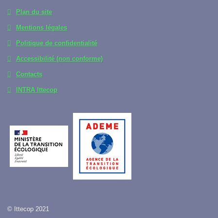
Plan du site
Mentions légales
Politique de confidentialité
Accessibilité (non conforme)
Contacts
INTRA Ittecop
© Ittecop 2021