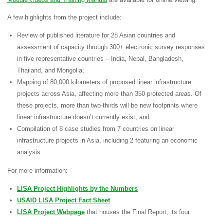
A few highlights from the project include:
Review of
published literature for 28 Asian countries
and
assessment of capacity through
300+ electronic survey responses
in five representative countries – India, Nepal, Bangladesh,
Thailand, and Mongolia;
Mapping of
80,000 kilometers of proposed linear infrastructure
projects across Asia, affecting more than 350 protected areas. Of
these projects, more than
two-thirds will be new footprints
where
linear infrastructure doesn’t currently exist; and
Compilation of
8 case studies from 7 countries
on linear
infrastructure projects in Asia, including 2 featuring an economic
analysis.
For more information:
LISA Project Highlights by the Numbers
USAID LISA Project Fact Sheet
LISA Project Webpage
that houses the Final Report, its four