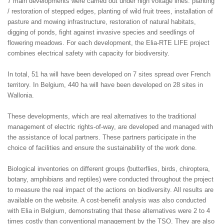
7 main developments were carried out under high voltage lines: planting
/ restoration of stepped edges, planting of wild fruit trees, installation of
pasture and mowing infrastructure, restoration of natural habitats,
digging of ponds, fight against invasive species and seedlings of
flowering meadows. For each development, the Elia-RTE LIFE project
combines electrical safety with capacity for biodiversity.
In total, 51 ha will have been developed on 7 sites spread over French
territory. In Belgium, 440 ha will have been developed on 28 sites in
Wallonia.
These developments, which are real alternatives to the traditional
management of electric rights-of-way, are developed and managed with
the assistance of local partners. These partners participate in the
choice of facilities and ensure the sustainability of the work done.
Biological inventories on different groups (butterflies, birds, chiroptera,
botany, amphibians and reptiles) were conducted throughout the project
to measure the real impact of the actions on biodiversity. All results are
available on the website. A cost-benefit analysis was also conducted
with Elia in Belgium, demonstrating that these alternatives were 2 to 4
times costly than conventional management by the TSO. They are also