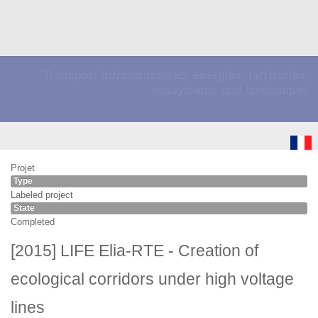
Transport infrastructures, energies, territories,
ecosystems and landscapes
Projet
Type
Labeled project
State
Completed
[2015] LIFE Elia-RTE - Creation of
ecological corridors under high voltage
lines