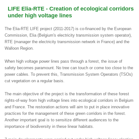
LIFE Elia-RTE - Creation of ecological corridors
under high voltage lines
The Elia-RTE LIFE project (2011-2017) is co-financed by the European
Commission, Elia (Belgium's electricity transmission system operator),
RTE (manager the electricity transmission network in France) and the
Walloon Region.
When high voltage power lines pass through a forest, the issue of
safety becomes paramount. No tree can touch or come too close to the
power cables. To prevent this, Transmission System Operators (TSOs)
cut vegetation on a regular basis.
The main objective of the project is the transformation of these forest
rights-of-way from high voltage lines into ecological corridors in Belgium
and France. The restoration actions will aim to put in place innovative
practices for the management of these green corridors in the forest.
Another important goal is to sensitize different audiences to the
importance of biodiversity in these linear habitats.