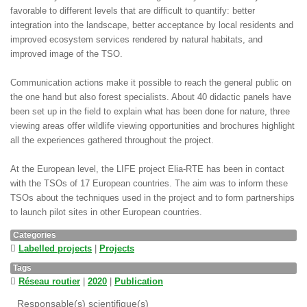
favorable to different levels that are difficult to quantify: better
integration into the landscape, better acceptance by local residents and
improved ecosystem services rendered by natural habitats, and
improved image of the TSO.
Communication actions make it possible to reach the general public on
the one hand but also forest specialists. About 40 didactic panels have
been set up in the field to explain what has been done for nature, three
viewing areas offer wildlife viewing opportunities and brochures highlight
all the experiences gathered throughout the project.
At the European level, the LIFE project Elia-RTE has been in contact
with the TSOs of 17 European countries. The aim was to inform these
TSOs about the techniques used in the project and to form partnerships
to launch pilot sites in other European countries.
Categories
Labelled projects
|
Projects
Tags
Réseau routier
|
2020
|
Publication
Responsable(s) scientifique(s)