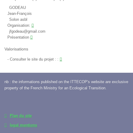
GODEAU
Jean-François
Solon asbl
Organisation:
jfgodeau@gmail.com
Présentation
Valorisations
Consulter le site du projet :
:
nb : the informations published on the ITTECOP's website are exclusive
property of the French Ministry for an Ecological Transition.
Plan du site
legal mentions