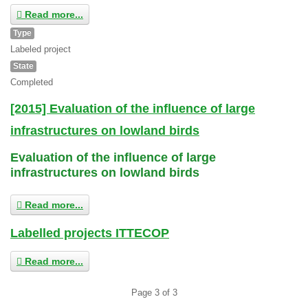
Read more...
Type
Labeled project
State
Completed
[2015] Evaluation of the influence of large
infrastructures on lowland birds
Evaluation of the influence of large
infrastructures on lowland birds
Read more...
Labelled projects ITTECOP
Read more...
Page 3 of 3