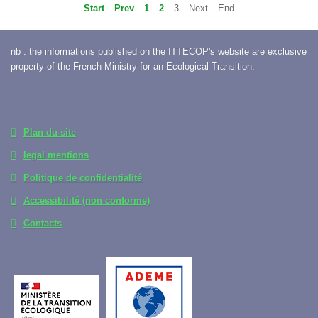
Start
Prev
1
2
3
Next
End
nb : the informations published on the ITTECOP's website are exclusive
property of the French Ministry for an Ecological Transition.
Plan du site
legal mentions
Politique de confidentialité
Accessibilité (non conforme)
Contacts