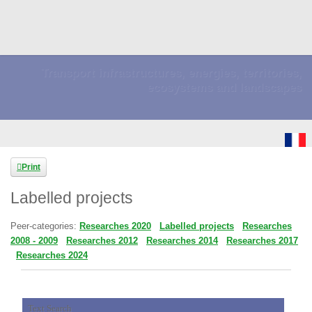
Transport infrastructures, energies, territories,
ecosystems and landscapes
Print
Labelled projects
Peer-categories
:
Researches 2020
Labelled projects
Researches
2008 - 2009
Researches 2012
Researches 2014
Researches 2017
Researches 2024
Text Search