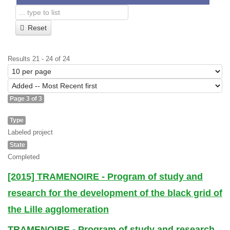
Reset
Results 21 - 24 of 24
Page 3 of 3
Type
Labeled project
State
Completed
[2015] TRAMENOIRE - Program of study and
research for the development of the black grid of
the Lille agglomeration
TRAMENOIRE - Program of study and research