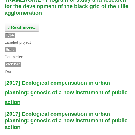
for the development of the black grid of the Lille
agglomeration
Read more...
Type
Labeled project
State
Completed
Webinar
Yes
[2017] Ecological compensation in urban
planning: genesis of a new instrument of public
action
[2017] Ecological compensation in urban
planning: genesis of a new instrument of public
action