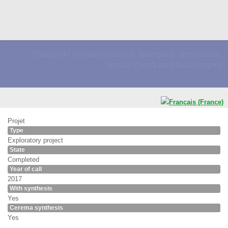
Transport infrastructures, energies, territories,
ecosystems and landscapes
Projet
Type
Exploratory project
State
Completed
Year of call
2017
With synthesis
Yes
Cerema synthesis
Yes