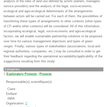
analysis of the rules of land use defined by actors (owners, managers,
service providers) and the analysis of the legal, socio-economic,
ecological and agro-ecological determinants of the arrangements
between actors will be carried out. For each of them, the possibilities of
transferring these types of arrangements to other contexts (other types
of LTI and/or other contexts) will be considered. All of this information,
incorporating ecological, legal, socio-economic and agro-ecological
factors, we will enable sustainable partnership solutions to be proposed
over time for various management objectives and types of green
verges. Finally, various types of stakeholders (associations, local and
regional authorities, companies, etc.) may be consulted in order to get
their feedback regarding the operational acceptability/applicability of the
suggestions resulting from this study.
Categories
Exploratory Projects
|
Projects
Responsable(s) scientifique(s)
Claire
Etrillard
INRA
Organisation: