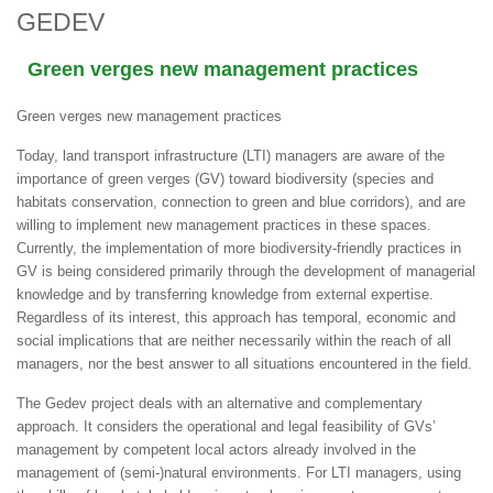
GEDEV
Green verges new management practices
Green verges
new management practices
Today, land transport infrastructure (LTI) managers are aware of the
importance of green verges (GV) toward biodiversity (species and
habitats conservation, connection to green and blue corridors), and are
willing to implement new management practices in these spaces.
Currently, the implementation of more biodiversity-friendly practices in
GV is being considered primarily through the development of managerial
knowledge and by transferring knowledge from external expertise.
Regardless of its interest, this approach has temporal, economic and
social implications that are neither necessarily within the reach of all
managers, nor the best answer to all situations encountered in the field.
The Gedev project deals with an alternative and complementary
approach. It considers the operational and legal feasibility of GVs’
management by competent local actors already involved in the
management of (semi-)natural environments. For LTI managers, using