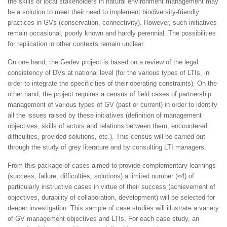
the skills of local stakeholders in natural environment management may
be a solution to meet their need to implement biodiversity-friendly
practices in GVs (conservation, connectivity). However, such initiatives
remain occasional, poorly known and hardly perennial. The possibilities
for replication in other contexts remain unclear.
On one hand, the Gedev project is based on a review of the legal
consistency of DVs at national level (for the various types of LTIs, in
order to integrate the specificities of their operating constraints). On the
other hand, the project requires a census of field cases of partnership
management of various types of GV (past or current) in order to identify
all the issues raised by these initiatives (definition of management
objectives, skills of actors and relations between them, encountered
difficulties, provided solutions, etc.). This census will be carried out
through the study of grey literature and by consulting LTI managers.
From this package of cases aimed to provide complementary learnings
(success, failure, difficulties, solutions) a limited number (≈4) of
particularly instructive cases in virtue of their success (achievement of
objectives, durability of collaboration, development) will be selected for
deeper investigation. This sample of case studies will illustrate a variety
of GV management objectives and LTIs. For each case study, an