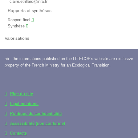
claire.etrillard@inra.fr
Rapports et synthèses
Rapport final
Synthèse
Valorisations
nb : the informations published on the ITTECOP's website are exclusive
property of the French Ministry for an Ecological Transition.
Plan du site
legal mentions
Politique de confidentialité
Accessibilité (non conforme)
Contacts