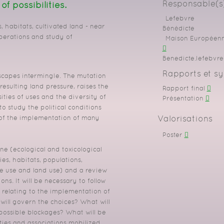
Responsable(s)
 possibilities.
Lefebvre
, habitats, cultivated land - near
Bénédicte
perations and study of
Maison Européenne
Benedicte.lefebvre[
Rapports et sy
dscapes intermingle.
The mutation
resulting land pressure, raises the
Rapport final
ities of uses and the diversity of
Présentation
o study the political conditions
Valorisations
 of the implementation of many
Poster
one (ecological and toxicological
ies, habitats, populations,
he use
and land use) and a review
ions.
It will be necessary to follow
 relating to the implementation of
 will govern the choices?
What will
possible blockages?
What will be
ties and associations mobilized.