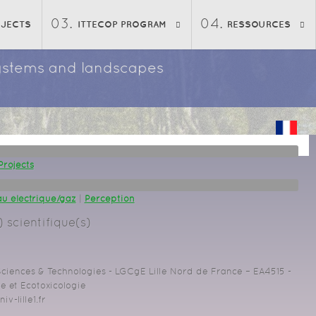
OJECTS
ITTECOP PROGRAM
RESSOURCES
osystems and landscapes
Projects
u éléctrique/gaz
|
Perception
 scientifique(s)
 Sciences & Technologies - LGCgE Lille Nord de France – EA4515 -
 et Ecotoxicologie
iv-lille1.fr