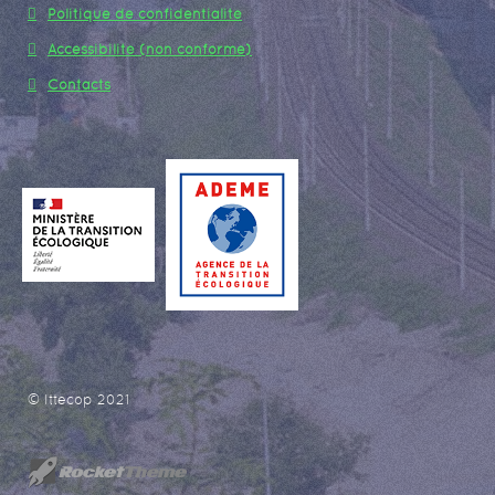
Politique de confidentialité
Accessibilité (non conforme)
Contacts
© Ittecop 2021