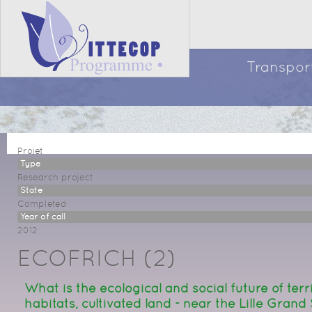
Transport
Projet
Type
Research project
State
Completed
Year of call
2012
ECOFRICH (2)
What is the ecological and social future of terr
habitats, cultivated land - near the Lille Grand