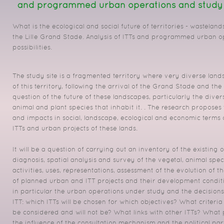
and programmed urban operations and study of
What is the ecological and social future of territories - wastelands
the Lille Grand Stade.
Analysis of ITTs and programmed urban o
possibilities.
The study site is a fragmented territory where very diverse lan
of this territory, following the arrival of the Grand Stade and the 
question of the future of these landscapes, particularly the divers
animal and plant species that inhabit it.
.
The research proposes t
and impacts in social, landscape, ecological and economic terms
ITTs and urban projects of these lands.
It will be a question of carrying out an inventory of the existing 
diagnosis, spatial analysis and survey of the vegetal, animal spec
activities, uses, representations, assessment of the evolution of t
of planned urban and ITT projects and their development condit
in particular the urban operations under study and the decisions
ITT: which ITTs will be chosen for which objectives?
What criteria
be considered and will not be?
What links with other ITTs?
What 
the influence of the consultation mechanism and the political par