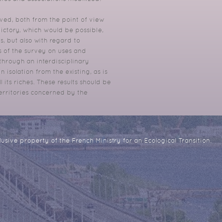
ved, both from the point of view
ictory, which would be possible,
es, but also with regard to
ts of the survey on uses and
, through an interdisciplinary
 isolation from the existing, as is
 its riches.
These results should be
territories concerned by the
usive property of the French Ministry for an Ecological Transition.