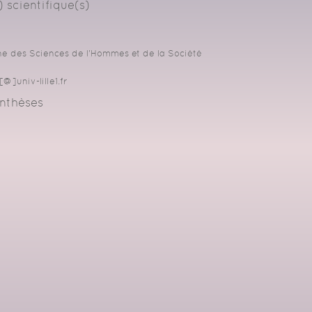
 scientifique(s)
 des Sciences de l'Hommes et de la Société
@]univ-lille1.fr
nthèses