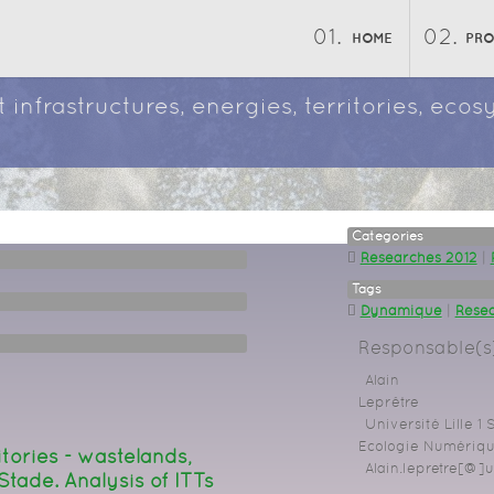
HOME
PR
 infrastructures, energies, territories, ec
Categories
Researches 2012
|
Tags
Dynamique
|
Résea
Responsable(s)
Alain
Leprêtre
Université Lille 1
Ecologie Numérique
itories - wastelands,
Alain.lepretre[@]un
 Stade. Analysis of ITTs