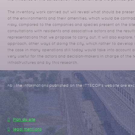
The inventory work carried out will reveal what should be preser
of the environments and their amenities, which would be contrad
risky, compared to the companies and species present on
the sit
consultations with residents and associative actors and the resul
representations that we propose to carry out.
It will also explore
approach, other ways of doing the city, which rather to develop in
the case in many operations still
today would take into account all
very useful for the actors and decision-makers in charge of the 
infrastructures and by this research.
nb : the informations published on the ITTECOP's website are excl
Plan du site
legal mentions