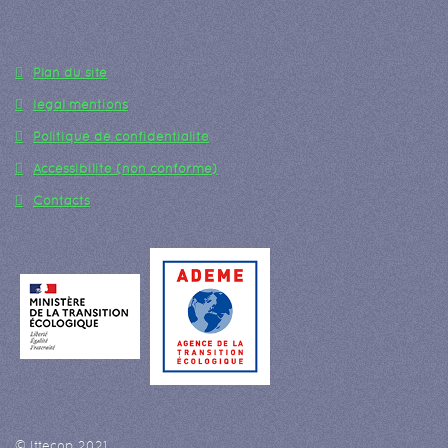
Plan du site
legal mentions
Politique de confidentialité
Accessibilité (non conforme)
Contacts
© Ittecop 2021