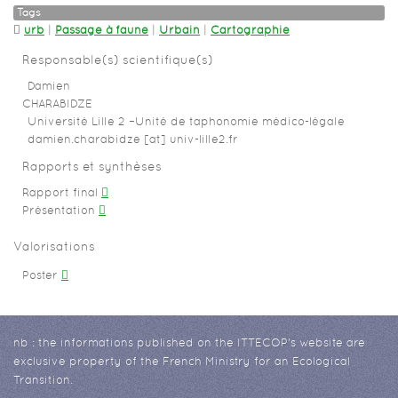
Tags
urb
|
Passage à faune
|
Urbain
|
Cartographie
Responsable(s) scientifique(s)
Damien
CHARABIDZE
Université Lille 2 –Unité de taphonomie médico-légale
damien.charabidze [at] univ-lille2.fr
Rapports et synthèses
Rapport final
Présentation
Valorisations
Poster
nb : the informations published on the ITTECOP's website are
exclusive property of the French Ministry for an Ecological
Transition.