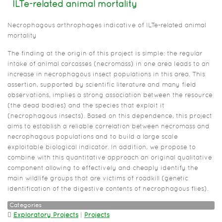
ILTe-related animal mortality
Necrophagous arthrophages indicative of ILTe-related animal
mortality
The finding at the origin of this project is simple: the regular
intake of animal carcasses (necromass) in one area leads to an
increase in necrophagous insect populations in this area. This
assertion, supported by scientific literature and many field
observations, implies a strong association between the resource
(the dead bodies) and the species that exploit it
(necrophagous insects). Based on this dependence, this project
aims to establish a reliable correlation between necromass and
necrophagous populations and to build a large scale
exploitable biological indicator. In addition, we propose to
combine with this quantitative approach an original qualitative
component allowing to effectively and cheaply identify the
main wildlife groups that are victims of roadkill (genetic
identification of the digestive contents of necrophagous flies).
Categories
Exploratory Projects
|
Projects