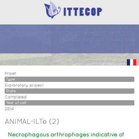
Transport infrastructures, energies, territories,
ecosystems and landscapes
Projet
Type
Exploratory project
State
Completed
Year of call
2014
ANIMAL-ILTe (2)
Necrophagous arthrophages indicative of