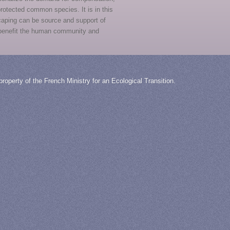
 protected common species. It is in this
caping can be source and support of
n benefit the human community and
roperty of the French Ministry for an Ecological Transition.