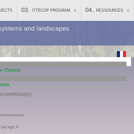
JECTS
ITTECOP PROGRAM
RESSOURCES
ecosystems and landscapes
s
|
Projects
Faune
cientifique(s)
Environnement
[at] egis.fr