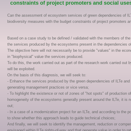
constraints of project promoters and social use
Can the assessment of ecosystem services of green dependencies of ILT
biodiversity measures with the budget constraints of project promoters a
Based on a case study to be defined / validated with the members of the 
the services produced by the ecosystems present in the dependencies of 
The objective here will not necessarily be to provide "values" in the econ
in "biophysical" value the services produced.
To do this, the work carried out as part of the research work carried o
will be exploited.
On the basis of this diagnosis, we will seek to:
- Enhance the services produced by the green dependencies of ILTe and if
generating management practices or vice versa;
- To highlight the existence or not of zones of "hot spots" of production o
homogeneity of the ecosystems generally present around the ILTe, it is n
out;
- In a case of a modernization project for an ILTe, and according to the p
to show whether this approach leads to guide technical choices;
And finally, we will seek to identify the management, reduction or comp
envisaged within ILTe rights-of-way and that generate value in order to r