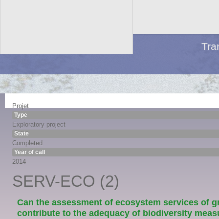
Tra
Projet
Type
Exploratory project
State
Completed
Year of call
2014
SERV-ECO (2)
Can the assessment of ecosystem services of g
contribute to the adequacy of biodiversity meas