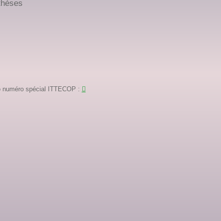
thèses
igo numéro spécial ITTECOP
: