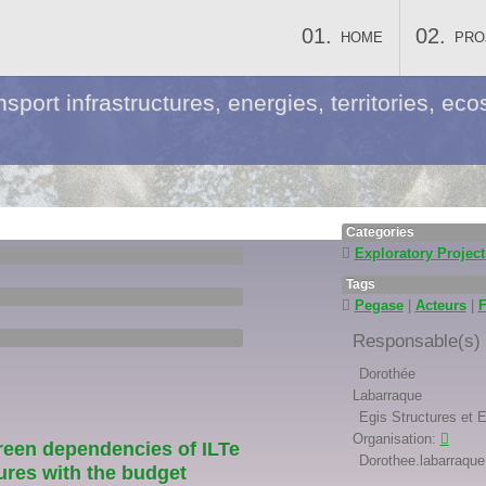
HOME
PRO
nsport infrastructures, energies, territories, 
Categories
Exploratory Project
Tags
Pegase
|
Acteurs
|
Responsable(s) s
Dorothée
Labarraque
Egis Structures et 
Organisation:
reen dependencies of ILTe
Dorothee.labarraque 
ures with the budget