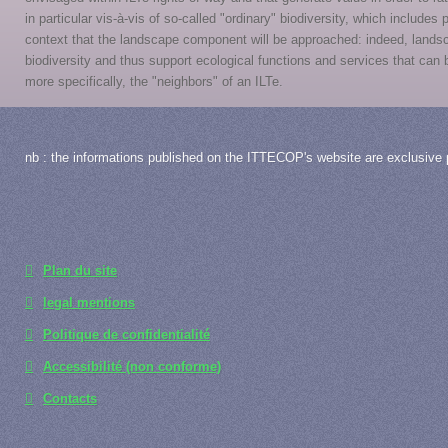
in particular vis-à-vis of so-called "ordinary" biodiversity, which includes
context that the landscape component will be approached: indeed, lands
biodiversity and thus support ecological functions and services that ca
more specifically, the "neighbors" of an ILTe.
nb : the informations published on the ITTECOP's website are exclusive p
Plan du site
legal mentions
Politique de confidentialité
Accessibilité (non conforme)
Contacts