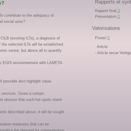
Rapports et syn
s?
Rapport final
e contribute to the adequacy of
Présentation
nd social uses?
Valorisations
Poster
CILB (existing ILTe), a diagnosis of
the selected ILTe will be established.
Article
omic sense, but above all to quantify
Article revue Vert
ut by EGIS environnement with LAMETA
 possible also highlight value-
f services. Given a certain
ot obvious that such hot spots stand
oints described above, it will be sought
ensation measures that can be
ationalize the demand for compensation,