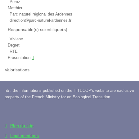
Peroz
Matthieu
Parc naturel régional des Ardennes
direction@parc-naturel-ardennes.fr
Responsable(s) scientifique(s)
Viviane
Degret
RTE
Présentation
Valorisations
nb : the informations published on the ITTECOP's website are exclusive
property of the French Ministry for an Ecological Transition.
Plan du site
legal mentions