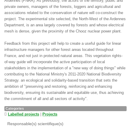
Ardennes (PNRA). As previously, the actors of the territory, public and
private owners, managers of the forests, loggers and agricultural and
associations related to the conservation of nature will co-construct the
project. The experimental site selected, the North-West of the Ardennes
Department, is an area largely covered by forests and whose electrical
mesh is dense, given the proximity of the Chooz nuclear power plant.
Feedback from this project will help to create a useful guide for linear
infrastructure managers for other forest areas located throughout
France, and not just in protected natural areas. This vegetation rights-
of-way guide will incorporate the active participation of local
stakeholders in the implementation of a "new way of doing things" while
contributing to the National Ministry's 2011-2020 National Biodiversity
Strategy. an ecological and solidarity-based transition that sets the
ambition of "preserving and restoring, reinforcing and enhancing
biodiversity, ensuring its sustainable and equitable use, thus achieving
the commitment of all and all sectors of activity".
Categories
Labelled projects
|
Projects
Responsable(s) scientifique(s)