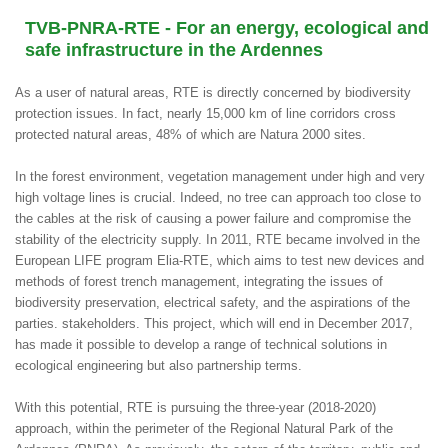
TVB-PNRA-RTE - For an energy, ecological and
safe infrastructure in the Ardennes
As a user of natural areas, RTE is directly concerned by biodiversity
protection issues. In fact, nearly 15,000 km of line corridors cross
protected natural areas, 48% of which are Natura 2000 sites.
In the forest environment, vegetation management under high and very
high voltage lines is crucial. Indeed, no tree can approach too close to
the cables at the risk of causing a power failure and compromise the
stability of the electricity supply. In 2011, RTE became involved in the
European LIFE program Elia-RTE, which aims to test new devices and
methods of forest trench management, integrating the issues of
biodiversity preservation, electrical safety, and the aspirations of the
parties. stakeholders. This project, which will end in December 2017,
has made it possible to develop a range of technical solutions in
ecological engineering but also partnership terms.
With this potential, RTE is pursuing the three-year (2018-2020)
approach, within the perimeter of the Regional Natural Park of the