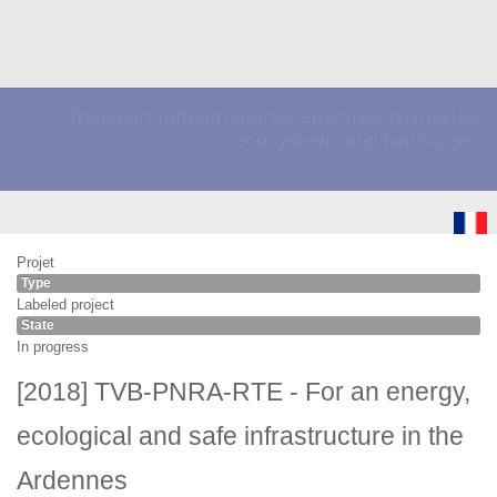
Transport infrastructures, energies, territories,
ecosystems and landscapes
Projet
Type
Labeled project
State
In progress
[2018] TVB-PNRA-RTE - For an energy,
ecological and safe infrastructure in the
Ardennes