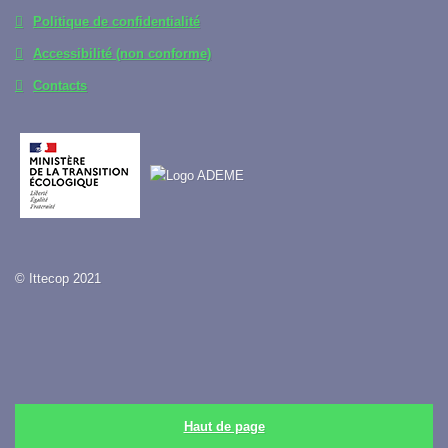
Politique de confidentialité
Accessibilité (non conforme)
Contacts
© Ittecop 2021
Haut de page