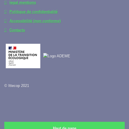
legal mentions
Politique de confidentialité
Accessibilité (non conforme)
Contacts
© Ittecop 2021
Haut de page