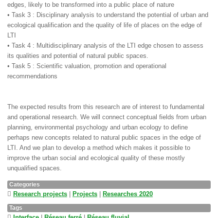
edges, likely to be transformed into a public place of nature
• Task 3 : Disciplinary analysis to understand the potential of urban and
ecological qualification and the quality of life of places on the edge of
LTI
• Task 4 : Multidisciplinary analysis of the LTI edge chosen to assess
its qualities and potential of natural public spaces.
• Task 5 : Scientific valuation, promotion and operational
recommendations
The expected results from this research are of interest to fundamental
and operational research. We will connect conceptual fields from urban
planning, environmental psychology and urban ecology to define
perhaps new concepts related to natural public spaces in the edge of
LTI. And we plan to develop a method which makes it possible to
improve the urban social and ecological quality of these mostly
unqualified spaces.
Categories
Research projects
|
Projects
|
Researches 2020
Tags
Interface
|
Réseau ferré
|
Réseau fluvial