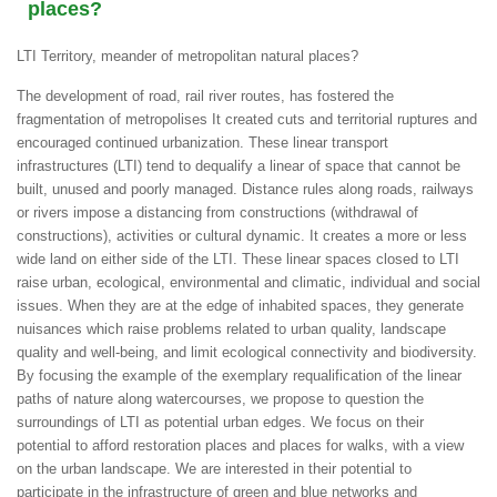
places?
LTI Territory, meander of metropolitan natural places?
The development of road, rail river routes, has fostered the
fragmentation of metropolises It created cuts and territorial ruptures and
encouraged continued urbanization. These linear transport
infrastructures (LTI) tend to dequalify a linear of space that cannot be
built, unused and poorly managed. Distance rules along roads, railways
or rivers impose a distancing from constructions (withdrawal of
constructions), activities or cultural dynamic. It creates a more or less
wide land on either side of the LTI. These linear spaces closed to LTI
raise urban, ecological, environmental and climatic, individual and social
issues. When they are at the edge of inhabited spaces, they generate
nuisances which raise problems related to urban quality, landscape
quality and well-being, and limit ecological connectivity and biodiversity.
By focusing the example of the exemplary requalification of the linear
paths of nature along watercourses, we propose to question the
surroundings of LTI as potential urban edges. We focus on their
potential to afford restoration places and places for walks, with a view
on the urban landscape. We are interested in their potential to
participate in the infrastructure of green and blue networks and