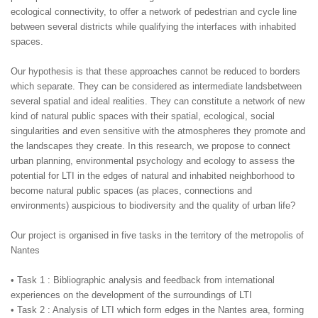
ecological connectivity, to offer a network of pedestrian and cycle line
between several districts while qualifying the interfaces with inhabited
spaces.
Our hypothesis is that these approaches cannot be reduced to borders
which separate. They can be considered as intermediate landsbetween
several spatial and ideal realities. They can constitute a network of new
kind of natural public spaces with their spatial, ecological, social
singularities and even sensitive with the atmospheres they promote and
the landscapes they create. In this research, we propose to connect
urban planning, environmental psychology and ecology to assess the
potential for LTI in the edges of natural and inhabited neighborhood to
become natural public spaces (as places, connections and
environments) auspicious to biodiversity and the quality of urban life?
Our project is organised in five tasks in the territory of the metropolis of
Nantes
• Task 1 : Bibliographic analysis and feedback from international
experiences on the development of the surroundings of LTI
• Task 2 : Analysis of LTI which form edges in the Nantes area, forming