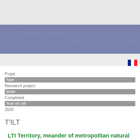
Transport infrastructures, energies, territories,
ecosystems and landscapes
Projet
Type
Research project
State
Completed
Year of call
2020
T'ILT
LTI Territory, meander of metropolitan natural