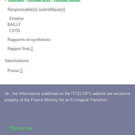
Responsable(s) scientifique(s)
Emeline
BAILLY
CSTB
Rapports et synthèses
Rapport final
Valorisations
Poster
nb : the informations published on the ITTECOP's website are exclusive
property of the French Ministry for an Ecological Transition.
Plan du site