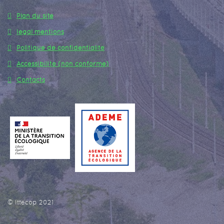
Plan du site
legal mentions
Politique de confidentialité
Accessibilité (non conforme)
Contacts
© Ittecop 2021