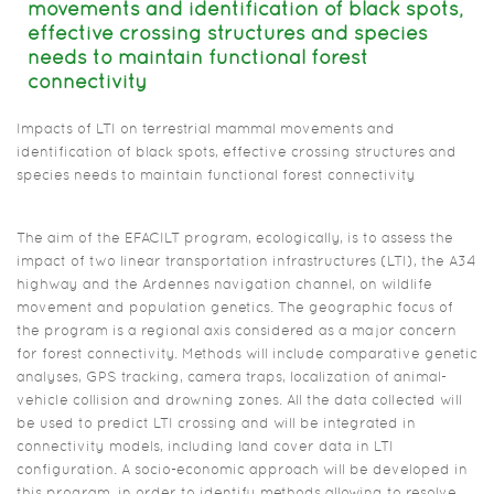
movements and identification of black spots,
effective crossing structures and species
needs to maintain functional forest
connectivity
Impacts of LTI on terrestrial mammal movements and
identification of black spots, effective crossing structures and
species needs to maintain functional forest connectivity
The aim of the EFACILT program, ecologically, is to assess the
impact of two linear transportation infrastructures (LTI), the A34
highway and the Ardennes navigation channel, on wildlife
movement and population genetics. The geographic focus of
the program is a regional axis considered as a major concern
for forest connectivity. Methods will include comparative genetic
analyses, GPS tracking, camera traps, localization of animal-
vehicle collision and drowning zones. All the data collected will
be used to predict LTI crossing and will be integrated in
connectivity models, including land cover data in LTI
configuration. A socio-economic approach will be developed in
this program, in order to identify methods allowing to resolve