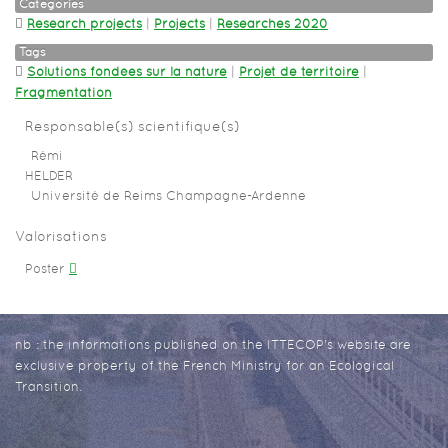
Categories
Research projects
|
Projects
|
Researches 2020
Tags
Solutions fondées sur la nature
|
Projet de territoire
|
Fragmentation
Responsable(s) scientifique(s)
Rémi
HELDER
Université de Reims Champagne-Ardenne
Valorisations
Poster
nb : the informations published on the ITTECOP's website are
exclusive property of the French Ministry for an Ecological
Transition.