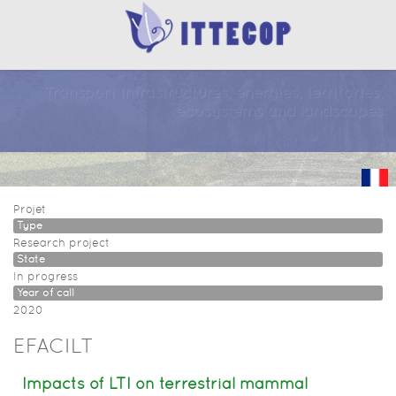
Transport infrastructures, energies, territories,
ecosystems and landscapes
Projet
Type
Research project
State
In progress
Year of call
2020
EFACILT
Impacts of LTI on terrestrial mammal