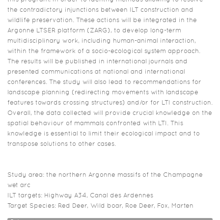
the contradictory injunctions between ILT construction and
wildlife preservation. These actions will be integrated in the
Argonne LTSER platform (ZARG), to develop long-term
multidisciplinary work, including human-animal interaction,
within the framework of a socio-ecological system approach.
The results will be published in international journals and
presented communications at national and international
conferences. The study will also lead to recommendations for
landscape planning (redirecting movements with landscape
features towards crossing structures) and/or for LTI construction.
Overall, the data collected will provide crucial knowledge on the
spatial behaviour of mammals confronted with LTI. This
knowledge is essential to limit their ecological impact and to
transpose solutions to other cases.
Study area: the northern Argonne massifs of the Champagne
wet arc
ILT targets: Highway A34, Canal des Ardennes
Target Species: Red Deer, Wild boar, Roe Deer, Fox, Marten