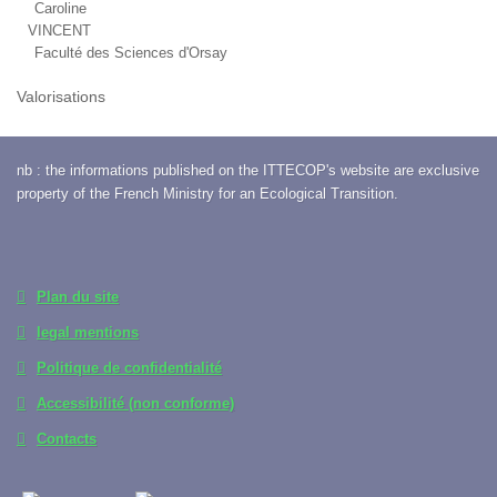
Caroline
VINCENT
Faculté des Sciences d'Orsay
Valorisations
nb : the informations published on the ITTECOP's website are exclusive
property of the French Ministry for an Ecological Transition.
Plan du site
legal mentions
Politique de confidentialité
Accessibilité (non conforme)
Contacts