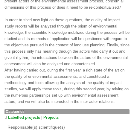
present actors of the environmental assessment process, concern all
dimensions of this process or does it need to be re-contextualized?
In order to shed new light on these questions, the quality of impact
study reports will be analyzed through the prism of environmental
knowledge; the scientific knowledge mobilized during the process will be
studied and its methods of application will be questioned with regard to
the objectives pursued in the context of land use planning. Finally, since
this process only has meaning through the actors who carry it out and
give it rhythm, the interactions between the actors of the environmental
assessment will also be analyzed and characterized.
After having carried out, during the first year, a rich state of the art on
the quality of environmental assessments, and constituted a
methodology and tools allowing the analysis of the quality of impact
studies, we will apply these tools, during this second year, by relying on
the numerous partnerships set up with environmental assessment
actors; and we will also be interested in the inter-actor relations.
Categories
Labelled projects
|
Projects
Responsable(s) scientifique(s)