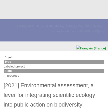
Transport infrastructures, energies, territories,
ecosystems and landscapes
Projet
Type
Labeled project
State
In progress
[2021] Environmental assessment, a
lever for integrating scientific ecology
into public action on biodiversity