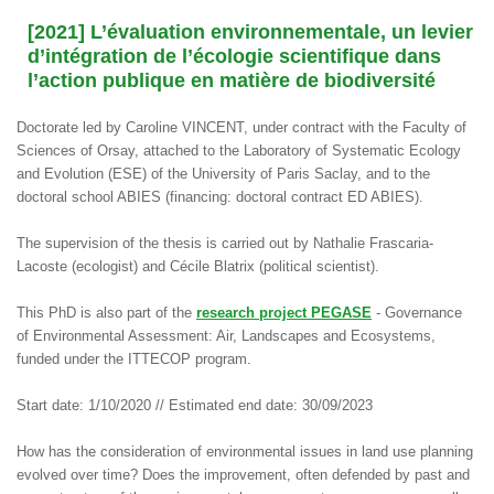
[2021] L’évaluation environnementale, un levier
d’intégration de l’écologie scientifique dans
l’action publique en matière de biodiversité
Doctorate led by Caroline VINCENT, under contract with the Faculty of
Sciences of Orsay, attached to the Laboratory of Systematic Ecology
and Evolution (ESE) of the University of Paris Saclay, and to the
doctoral school ABIES (financing: doctoral contract ED ABIES).
The supervision of the thesis is carried out by Nathalie Frascaria-
Lacoste (ecologist) and Cécile Blatrix (political scientist).
This PhD is also part of the
research project PEGASE
- Governance
of Environmental Assessment: Air, Landscapes and Ecosystems,
funded under the ITTECOP program.
Start date: 1/10/2020 // Estimated end date: 30/09/2023
How has the consideration of environmental issues in land use planning
evolved over time? Does the improvement, often defended by past and