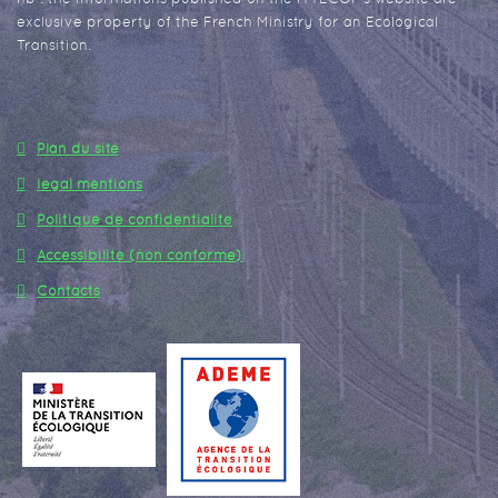
exclusive property of the French Ministry for an Ecological
Transition.
Plan du site
legal mentions
Politique de confidentialité
Accessibilité (non conforme)
Contacts