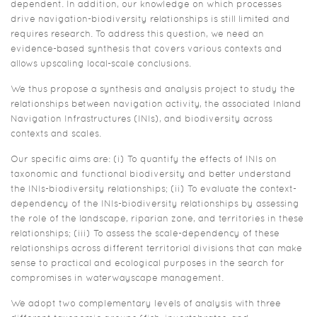
dependent. In addition, our knowledge on which processes
drive navigation-biodiversity relationships is still limited and
requires research. To address this question, we need an
evidence-based synthesis that covers various contexts and
allows upscaling local-scale conclusions.
We thus propose a synthesis and analysis project to study the
relationships between navigation activity, the associated Inland
Navigation Infrastructures (INIs), and biodiversity across
contexts and scales.
Our specific aims are: (i) To quantify the effects of INIs on
taxonomic and functional biodiversity and better understand
the INIs-biodiversity relationships; (ii) To evaluate the context-
dependency of the INIs-biodiversity relationships by assessing
the role of the landscape, riparian zone, and territories in these
relationships; (iii) To assess the scale-dependency of these
relationships across different territorial divisions that can make
sense to practical and ecological purposes in the search for
compromises in waterwayscape management.
We adopt two complementary levels of analysis with three