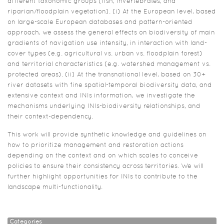
different taxonomic groups (fish, invertebrates, and
riparian/floodplain vegetation). (i) At the European level, based
on large-scale European databases and pattern-oriented
approach, we assess the general effects on biodiversity of main
gradients of navigation use intensity, in interaction with land-
cover types (e.g. agricultural vs. urban vs. floodplain forest)
and territorial characteristics (e.g. watershed management vs.
protected areas). (ii) At the transnational level, based on 30+
river datasets with fine spatial-temporal biodiversity data, and
extensive context and INIs information, we investigate the
mechanisms underlying INIs-biodiversity relationships, and
their context-dependency.
This work will provide synthetic knowledge and guidelines on
how to prioritize management and restoration actions
depending on the context and on which scales to conceive
policies to ensure their consistency across territories. We will
further highlight opportunities for INIs to contribute to the
landscape multi-functionality.
Categories