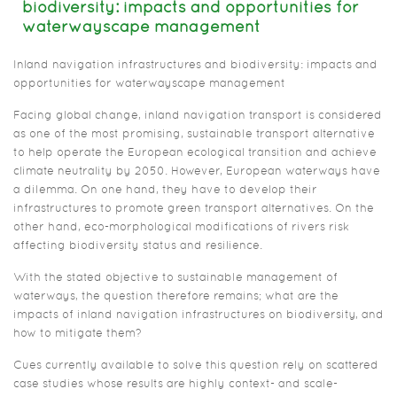
biodiversity: impacts and opportunities for
waterwayscape management
Inland navigation infrastructures and biodiversity: impacts and
opportunities for waterwayscape management
Facing global change, inland navigation transport is considered
as one of the most promising, sustainable transport alternative
to help operate the European ecological transition and achieve
climate neutrality by 2050. However, European waterways have
a dilemma. On one hand, they have to develop their
infrastructures to promote green transport alternatives. On the
other hand, eco-morphological modifications of rivers risk
affecting biodiversity status and resilience.
With the stated objective to sustainable management of
waterways, the question therefore remains; what are the
impacts of inland navigation infrastructures on biodiversity, and
how to mitigate them?
Cues currently available to solve this question rely on scattered
case studies whose results are highly context- and scale-