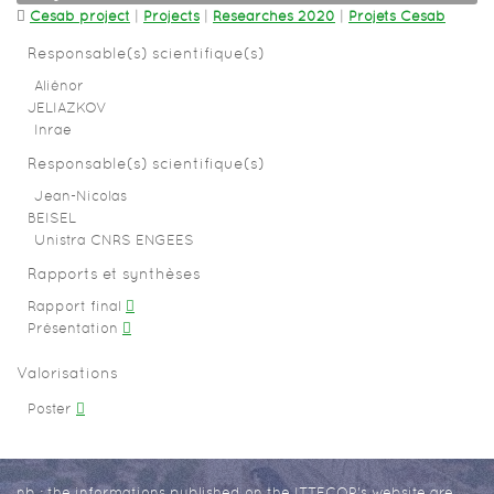
Cesab project
|
Projects
|
Researches 2020
|
Projets Cesab
Responsable(s) scientifique(s)
Aliénor
JELIAZKOV
Inrae
Responsable(s) scientifique(s)
Jean-Nicolas
BEISEL
Unistra CNRS ENGEES
Rapports et synthèses
Rapport final
Présentation
Valorisations
Poster
nb : the informations published on the ITTECOP's website are