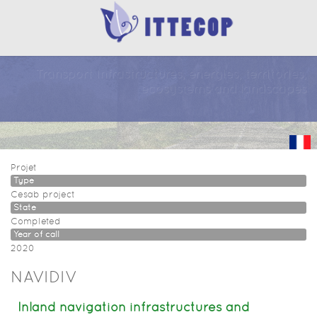
Transport infrastructures, energies, territories,
ecosystems and landscapes
Projet
Type
Cesab project
State
Completed
Year of call
2020
NAVIDIV
Inland navigation infrastructures and